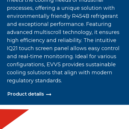
meets the cooling needs of industrial
processes, offering a unique solution with
environmentally friendly R454B refrigerant
and exceptional performance. Featuring
advanced multiscroll technology, it ensures
high efficiency and reliability. The intuitive
IQ21 touch screen panel allows easy control
and real-time monitoring. Ideal for various
configurations, EVVS provides sustainable
cooling solutions that align with modern
regulatory standards.
Product details