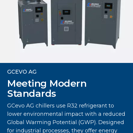
GCEVO AG
Meeting Modern
Standards
GCevo AG chillers use R32 refrigerant to
lower environmental impact with a reduced
Global Warming Potential (GWP). Designed
for industrial processes, they offer energy