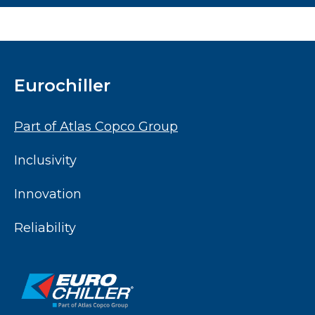
Eurochiller
Part of Atlas Copco Group
Inclusivity
Innovation
Reliability