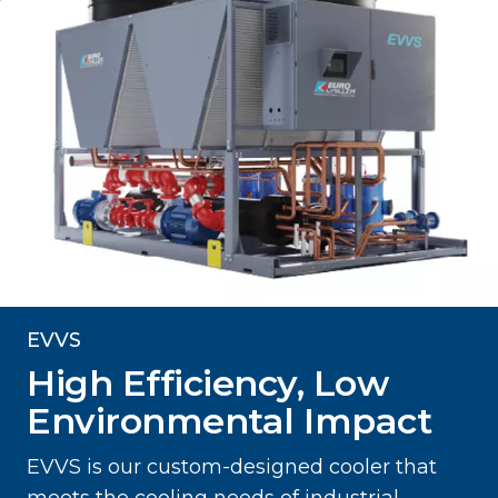
EVVS
High Efficiency, Low
Environmental Impact
EVVS is our custom-designed cooler that