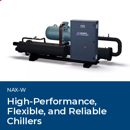
NAX-W
High-Performance,
Flexible, and Reliable
Chillers