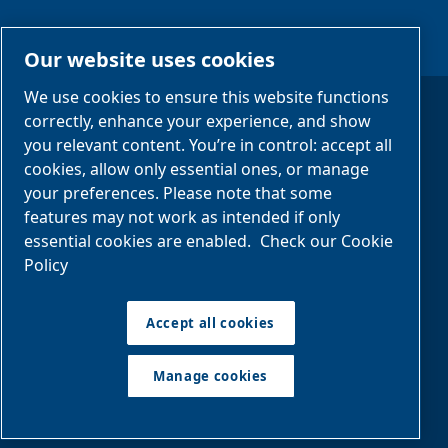
#StayCool
Our website uses cookies
We use cookies to ensure this website functions
correctly, enhance your experience, and show
Legal Notices
you relevant content. You’re in control: accept all
cookies, allow only essential ones, or manage
Privacy Notices
your preferences. Please note that some
Manage cookies
features may not work as intended if only
essential cookies are enabled.
Check our Cookie
Policy
Sitemap
Accept all cookies
©2025 Eurochiller
EUROCHILLER S.R.L.
Via Milano, 69, 27030 Castello d'Agogna PV
Manage cookies
Tel. +39 0384298985 - IT01482170188