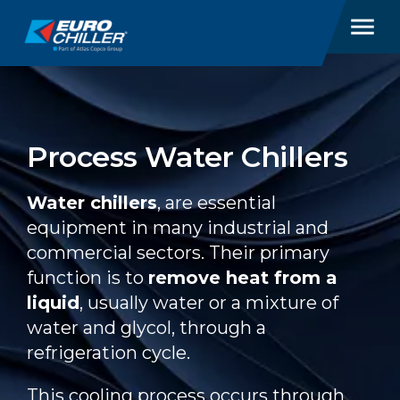
Process Water Chillers
Water chillers
, are essential
equipment in many industrial and
commercial sectors. Their primary
function is to
remove heat from a
liquid
, usually water or a mixture of
water and glycol, through a
refrigeration cycle.
This cooling process occurs through