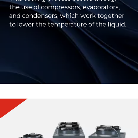
the use of compressors, evaporators,
and condensers, which work together
to lower the temperature of the liquid.