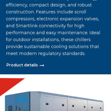
efficiency, compact design, and robust
construction. Features include scroll
compressors, electronic expansion valves,
and Smartlink connectivity for high
performance and easy maintenance. Ideal
for outdoor installations, these chillers
provide sustainable cooling solutions that
meet modern regulatory standards.
Product details