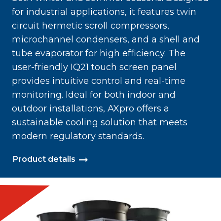
for industrial applications, it features twin
circuit hermetic scroll compressors,
microchannel condensers, and a shell and
tube evaporator for high efficiency. The
user-friendly IQ21 touch screen panel
provides intuitive control and real-time
monitoring. Ideal for both indoor and
outdoor installations, AXpro offers a
sustainable cooling solution that meets
modern regulatory standards.
Product details