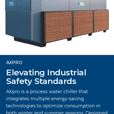
AXPRO
Elevating Industrial
Safety Standards
AXpro is a process water chiller that
integrates multiple energy-saving
technologies to optimize consumption in
both winter and summer seasons. Designed