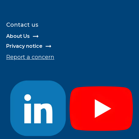
Contact us
About Us
Privacy notice
Report a concern