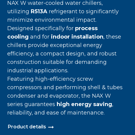
NAX W water-cooled water chillers,
utilizing
R513A
refrigerant to significantly
minimize environmental impact.
Designed specifically for
process
cooling
and for
indoor installation
, these
chillers provide exceptional energy
efficiency, a compact design, and robust
construction suitable for demanding
industrial applications.
Featuring high-efficiency screw
compressors and performing shell & tubes
condenser and evaporator, the NAX W
series guarantees
high energy saving
,
reliability, and ease of maintenance.
Product details