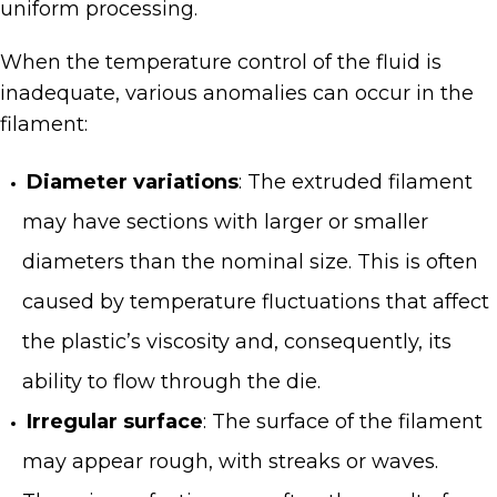
uniform processing.
When the temperature control of the fluid is
inadequate, various anomalies can occur in the
filament:
Diameter variations
: The extruded filament
may have sections with larger or smaller
diameters than the nominal size. This is often
caused by temperature fluctuations that affect
the plastic’s viscosity and, consequently, its
ability to flow through the die.
Irregular surface
: The surface of the filament
may appear rough, with streaks or waves.