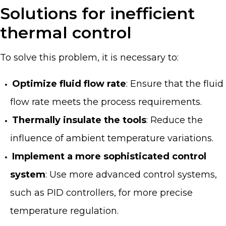
Solutions for inefficient
thermal control
To solve this problem, it is necessary to:
Optimize fluid flow rate
: Ensure that the fluid
flow rate meets the process requirements.
Thermally insulate the tools
: Reduce the
influence of ambient temperature variations.
Implement a more sophisticated control
system
: Use more advanced control systems,
such as PID controllers, for more precise
temperature regulation.