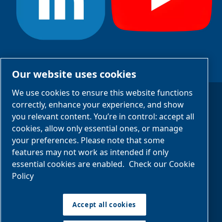
#StayCool
Our website uses cookies
We use cookies to ensure this website functions
correctly, enhance your experience, and show
Legal Notices
you relevant content. You’re in control: accept all
cookies, allow only essential ones, or manage
Privacy Notices
your preferences. Please note that some
Manage cookies
features may not work as intended if only
essential cookies are enabled.
Check our Cookie
Policy
Sitemap
Accept all cookies
©2025 Eurochiller
EUROCHILLER S.R.L.