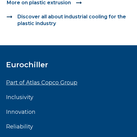
More on plastic extrusion
Discover all about industrial cooling for the 
plastic industry
Eurochiller
Part of Atlas Copco Group
Inclusivity
Innovation
Reliability