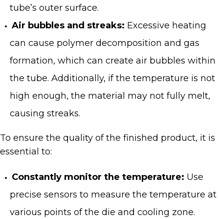
tube’s outer surface.
Air bubbles and streaks:
Excessive heating
can cause polymer decomposition and gas
formation, which can create air bubbles within
the tube. Additionally, if the temperature is not
high enough, the material may not fully melt,
causing streaks.
To ensure the quality of the finished product, it is
essential to:
Constantly monitor the temperature:
Use
precise sensors to measure the temperature at
various points of the die and cooling zone.