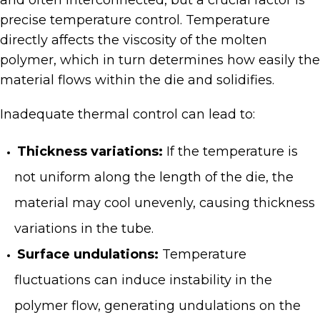
and often interconnected, but a crucial factor is
precise temperature control. Temperature
directly affects the viscosity of the molten
polymer, which in turn determines how easily the
material flows within the die and solidifies.
Inadequate thermal control can lead to:
Thickness variations:
If the temperature is
not uniform along the length of the die, the
material may cool unevenly, causing thickness
variations in the tube.
Surface undulations:
Temperature
fluctuations can induce instability in the
polymer flow, generating undulations on the