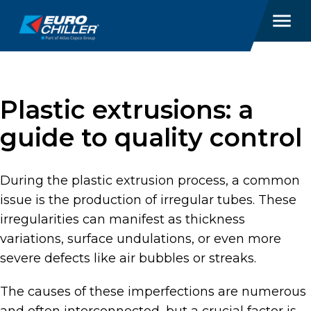
Plastic extrusions: a
guide to quality control
During the plastic extrusion process, a common
issue is the production of irregular tubes. These
irregularities can manifest as thickness
variations, surface undulations, or even more
severe defects like air bubbles or streaks.
The causes of these imperfections are numerous