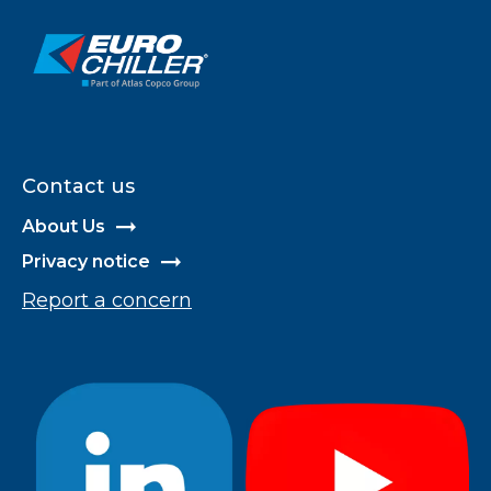
Contact us
About Us
Privacy notice
Report a concern