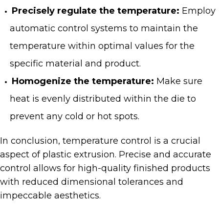
Precisely regulate the temperature:
Employ
automatic control systems to maintain the
temperature within optimal values for the
specific material and product.
Homogenize the temperature:
Make sure
heat is evenly distributed within the die to
prevent any cold or hot spots.
In conclusion, temperature control is a crucial
aspect of plastic extrusion. Precise and accurate
control allows for high-quality finished products
with reduced dimensional tolerances and
impeccable aesthetics.