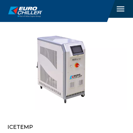
‎ ICETEMP