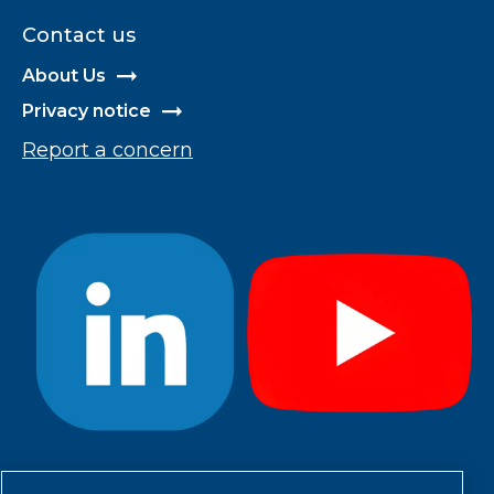
Contact us
About Us
Privacy notice
Report a concern
#StayCool