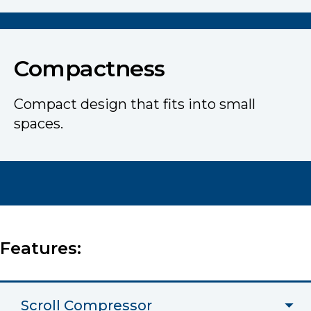
Compactness
Compact design that fits into small
spaces.
Features:
Scroll Compressor