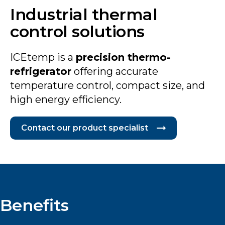
Industrial thermal
control solutions
ICEtemp is a
precision thermo-
refrigerator
offering accurate
temperature control, compact size, and
high energy efficiency.
Contact our product specialist
Benefits