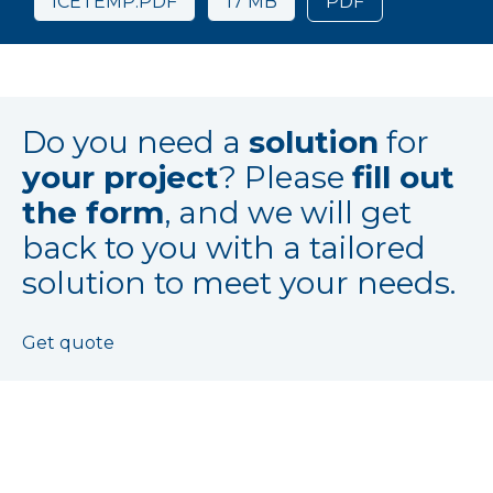
ICETEMP.PDF
17 MB
PDF
Do you need a
solution
for
your project
? Please
fill out
the form
, and we will get
back to you with a tailored
solution to meet your needs.
Get quote