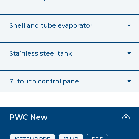
Shell and tube evaporator
Stainless steel tank
7" touch control panel
PWC New