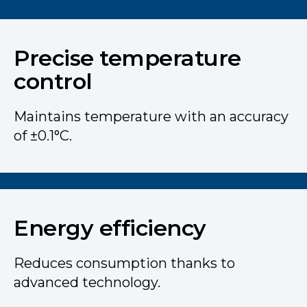
Precise temperature
control
Maintains temperature with an accuracy
of ±0.1°C.
Energy efficiency
Reduces consumption thanks to
advanced technology.