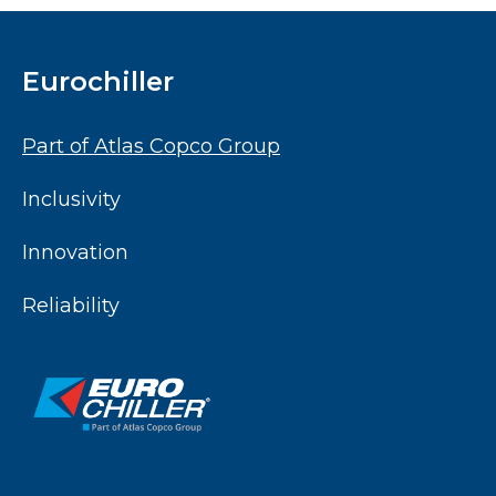
Eurochiller
Part of Atlas Copco Group
Inclusivity
Innovation
Reliability