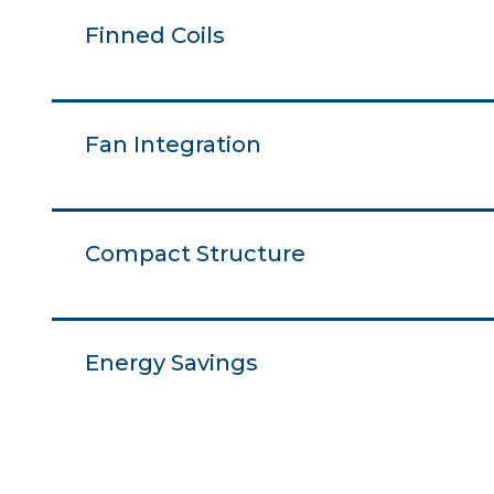
Finned Coils
Fan Integration
Compact Structure
Energy Savings