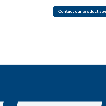
Contact our product spe