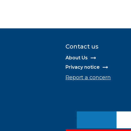
Contact us
About Us
Privacy notice
Report a concern