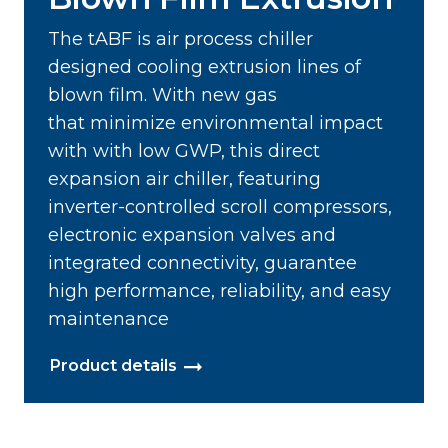
The tABF is air process chiller
designed cooling extrusion lines of
blown film. With new gas
that minimize environmental impact
with with low GWP, this direct
expansion air chiller, featuring
inverter-controlled scroll compressors,
electronic expansion valves and
integrated connectivity, guarantee
high performance, reliability, and easy
maintenance
Product details