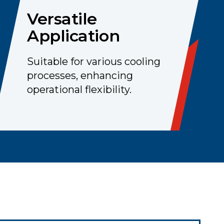
Versatile
Application
Suitable for various cooling
processes, enhancing
operational flexibility.