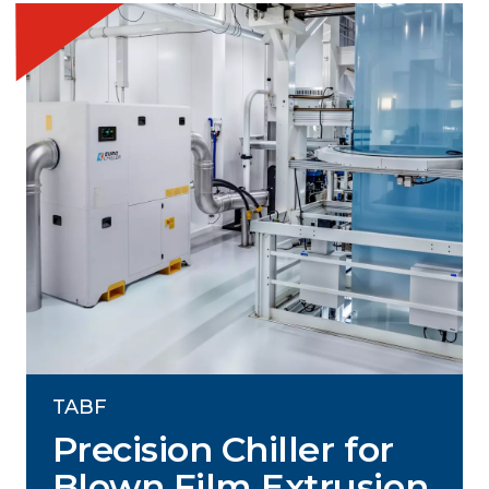
TABF
Precision Chiller for
Blown Film Extrusion