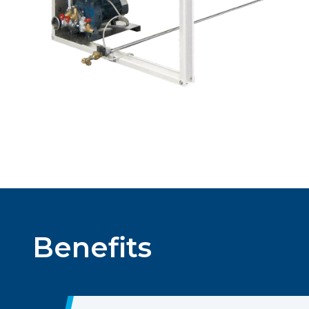
Benefits