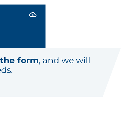
t the form
, and we will
eds.