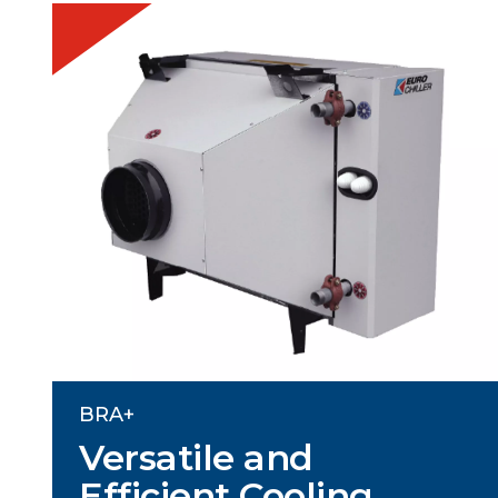
BRA+
Versatile and
Efficient Cooling