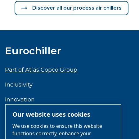
Discover all our process air chillers
Eurochiller
Part of Atlas Copco Group
Inclusivity
Innovation
Our website uses cookies
Reliability
We use cookies to ensure this website
functions correctly, enhance your