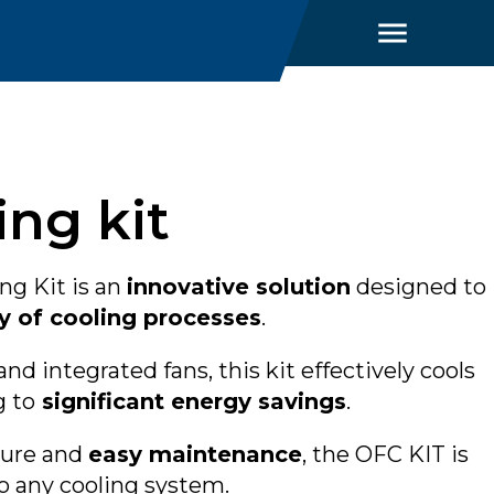
ng kit
g Kit is an
innovative solution
designed to
y of cooling processes
.
and integrated fans, this kit effectively cools
g to
significant energy savings
.
ture and
easy maintenance
, the OFC KIT is
to any cooling system.