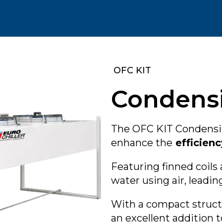
‎ OFC KIT
Condensi
The OFC KIT Condensin
enhance the
efficienc
Featuring finned coils 
water using air, leadin
With a compact struc
an excellent addition 