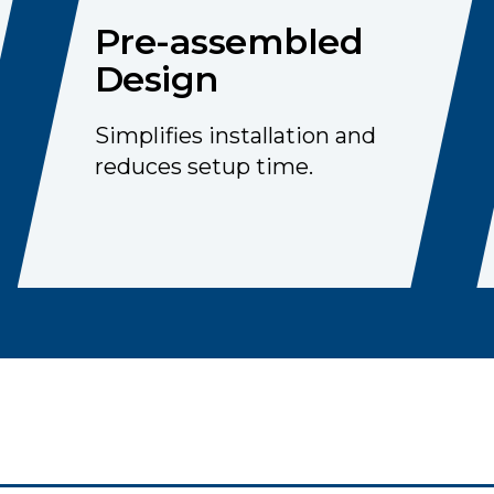
Pre-assembled
Design
Simplifies installation and
reduces setup time.