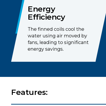
Energy
Efficiency
The finned coils cool the
water using air moved by
fans, leading to significant
energy savings.
Features: