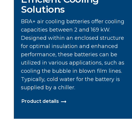
Solutions
BRA+ air cooling batteries offer cooling
capacities between 2 and 169 kW.
Designed within an enclosed structure
for optimal insulation and enhanced
performance, these batteries can be
utilized in various applications, such as
cooling the bubble in blown film lines.
Typically, cold water for the battery is
supplied by a chiller.
Product details