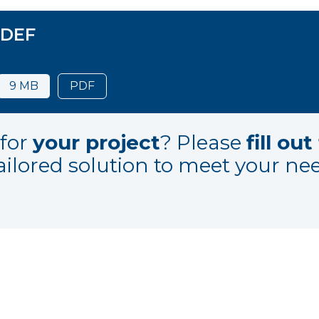
 DEF
9 MB
PDF
for
your project
? Please
fill ou
ailored solution to meet your ne