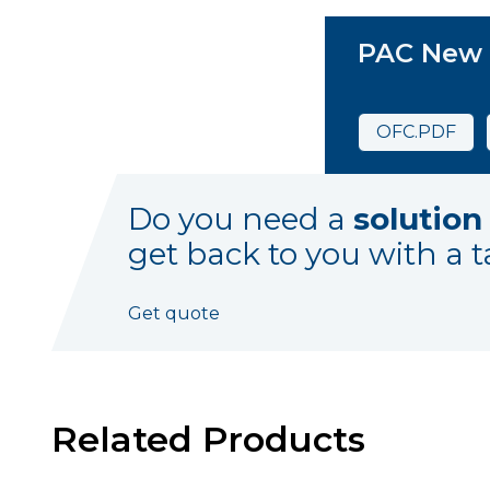
PAC New
OFC.PDF
Do you need a
solution
get back to you with a t
Get quote
Related Products